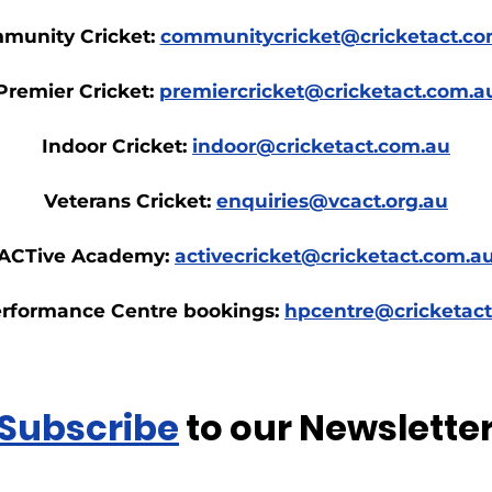
munity Cricket:
communitycricket@cricketact.co
Premier Cricket:
premiercricket@cricketact.com.a
Indoor Cricket:
indoor@cricketact.com.au
Veterans Cricket:
enquiries@vcact.org.au
ACTive Academy:
activecricket@cricketact.com.a
rformance Centre bookings:
hpcentre@cricketac
Subscribe
to our Newslette