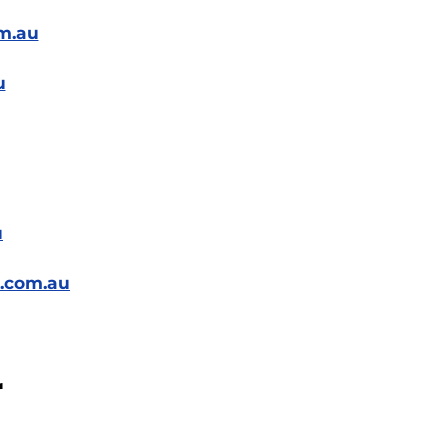
m.au
u
u
t.com.au
r