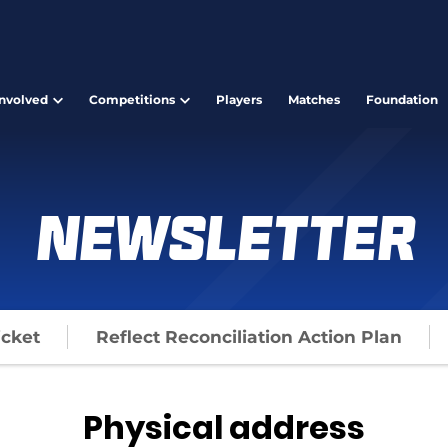
Involved
Competitions
Players
Matches
Foundation
Newsletter
icket
Reflect Reconciliation Action Plan
Physical address