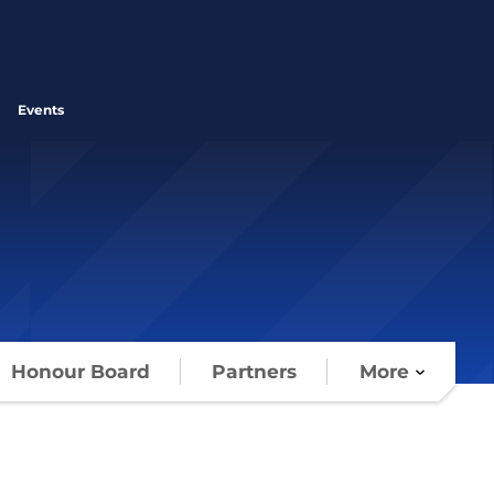
Events
Honour Board
Partners
More