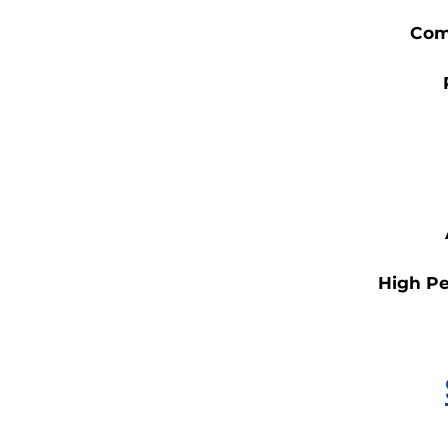
Com
High Pe