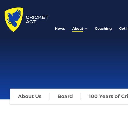
News
About
Coaching
Get 
About Us
Board
100 Years of Cr