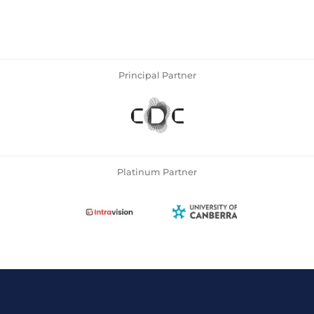
Principal Partner
Platinum Partner