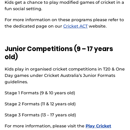
Kids get a chance to play modified games of cricket in a
Events
fun social setting.
For more information on these programs please refer to
the dedicated page on our
Cricket ACT
website.
Junior Competitions (9 – 17 years
old)
Kids play in organised cricket competitions in T20 & One
Day games under Cricket Australia’s Junior Formats
guidelines.
Stage 1 Formats (9 & 10 years old)
Stage 2 Formats (11 & 12 years old)
Stage 3 Formats (13 – 17 years old)
For more information, please visit the
Play Cricket