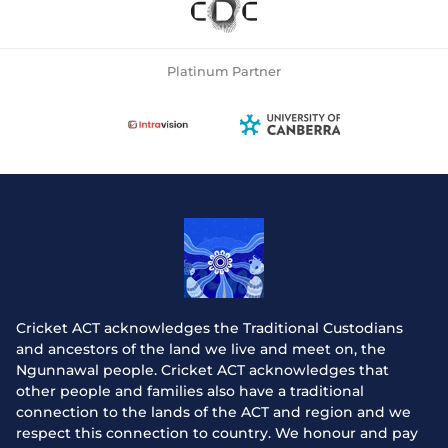
Platinum Partner
Cricket ACT acknowledges the Traditional Custodians
and ancestors of the land we live and meet on, the
Ngunnawal people. Cricket ACT acknowledges that
other people and families also have a traditional
connection to the lands of the ACT and region and we
respect this connection to country. We honour and pay