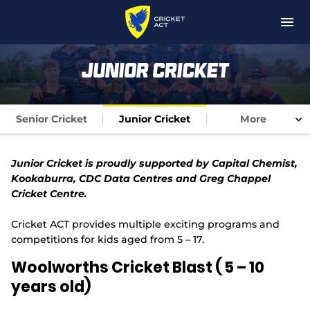
M
e
n
u
News
Junior Cricket
About
Senior Cricket
Junior Cricket
More
Coaching
Junior Cricket is proudly supported by Capital Chemist,
Get Involved
Kookaburra, CDC Data Centres and Greg Chappel
Cricket Centre.
Competitions
Cricket ACT provides multiple exciting programs and
Players
competitions for kids aged from 5 – 17.
Woolworths Cricket Blast ( 5 – 10
Matches
years old)
Foundation