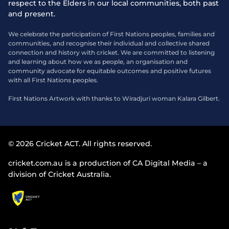
respect to the Elders in our local communities, both past
and present.
We celebrate the participation of First Nations peoples, families and
communities, and recognise their individual and collective shared
connection and history with cricket. We are committed to listening
and learning about how we as people, an organisation and
community advocate for equitable outcomes and positive futures
with all First Nations peoples.
First Nations Artwork with thanks to Wiradjuri woman Kalara Gilbert.
© 2026 Cricket ACT. All rights reserved.
cricket.com.au is a production of CA Digital Media – a
division of Cricket Australia.