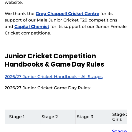
website.
We thank the
Greg Chappell Cricket Centre
for its
support of our Male Junior Cricket T20 competitions
and
Capital Chemist
for its support of our Junior Female
Cricket competitions.
Junior Cricket Competition
Handbooks & Game Day Rules
2026/27 Junior Cricket Handbook – All Stages
2026/27 Junior Cricket Game Day Rules:
Stage 2 &
Stage 1
Stage 2
Stage 3
Girls
Stage 2