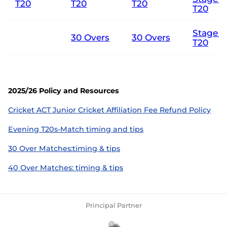
T20
T20
T20
T20
Stage 3
30 Overs
30 Overs
T20
2025/26 Policy and Resources
Cricket ACT Junior Cricket Affiliation Fee Refund Policy
Evening T20s-Match timing and tips
30 Over Matches:timing & tips
40 Over Matches: timing & tips
Principal Partner